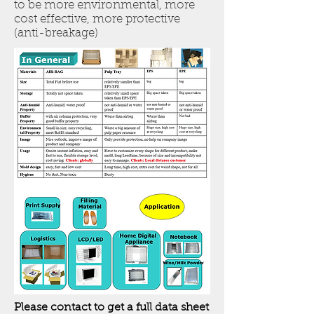
to be more environmental, more
cost effective, more protective
(anti-breakage)
Please contact to get a full data sheet