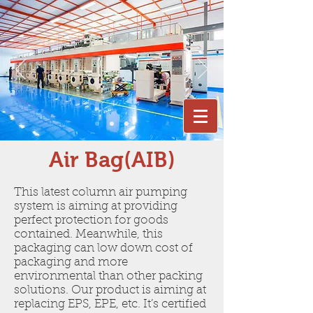
Air Bag(AIB)
This latest column air pumping
system is aiming at providing
perfect protection for goods
contained. Meanwhile, this
packaging can low down cost of
packaging and more
environmental than other packing
solutions. Our product is aiming at
replacing EPS, EPE, etc. It’s certified